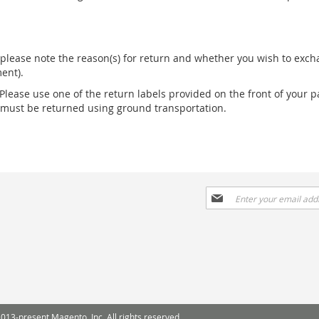
please note the reason(s) for return and whether you wish to excha
ent).
 Please use one of the return labels provided on the front of your p
s must be returned using ground transportation.
Sign
Up
for
Our
Newsletter:
013-present Magento, Inc. All rights reserved.