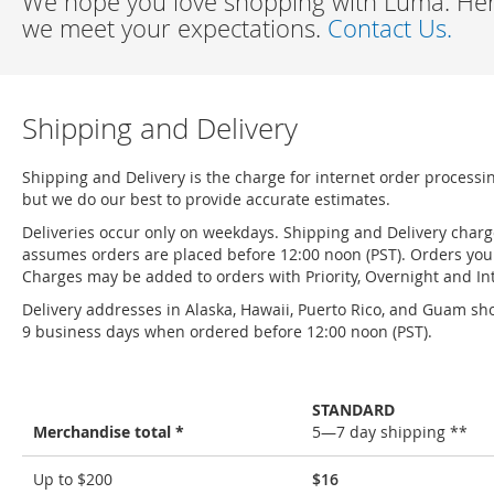
We hope you love shopping with Luma. Here
we meet your expectations.
Contact Us.
Shipping and Delivery
Shipping and Delivery is the charge for internet order processi
but we do our best to provide accurate estimates.
Deliveries occur only on weekdays. Shipping and Delivery char
assumes orders are placed before 12:00 noon (PST). Orders you 
Charges may be added to orders with Priority, Overnight and Int
Delivery addresses in Alaska, Hawaii, Puerto Rico, and Guam sho
9 business days when ordered before 12:00 noon (PST).
STANDARD
Merchandise total *
5—7 day shipping **
Shipping
Up to $200
$16
and