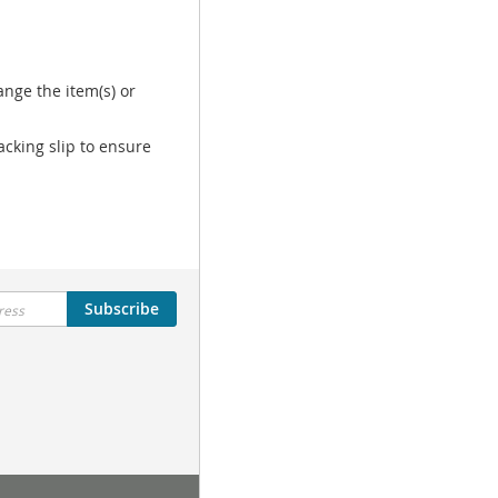
nge the item(s) or
acking slip to ensure
Subscribe
Tutorial Menu