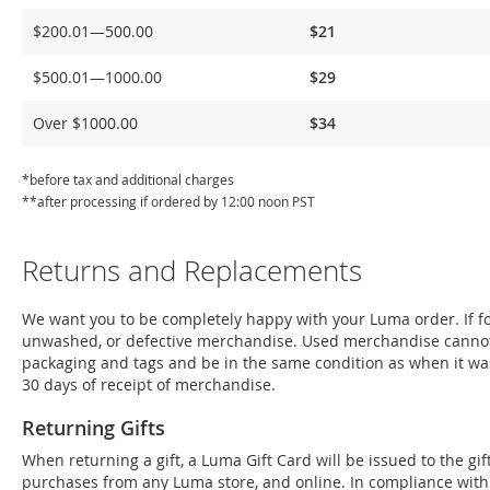
Delivery
$200.01—500.00
$21
$500.01—1000.00
$29
Over $1000.00
$34
*before tax and additional charges
**after processing if ordered by 12:00 noon PST
Returns and Replacements
We want you to be completely happy with your Luma order. If for
unwashed, or defective merchandise. Used merchandise cannot
packaging and tags and be in the same condition as when it wa
30 days of receipt of merchandise.
Returning Gifts
When returning a gift, a Luma Gift Card will be issued to the g
purchases from any Luma store, and online. In compliance with Fe