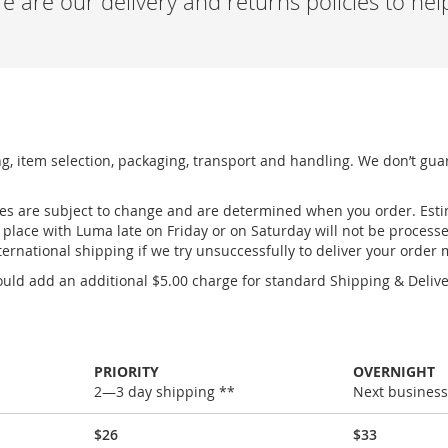
 are our delivery and returns policies to he
ng, item selection, packaging, transport and handling. We don’t gua
ges are subject to change and are determined when you order. Esti
place with Luma late on Friday or on Saturday will not be process
ernational shipping if we try unsuccessfully to deliver your order
uld add an additional $5.00 charge for standard Shipping & Deliver
PRIORITY
OVERNIGHT
2—3 day shipping **
Next business
$26
$33