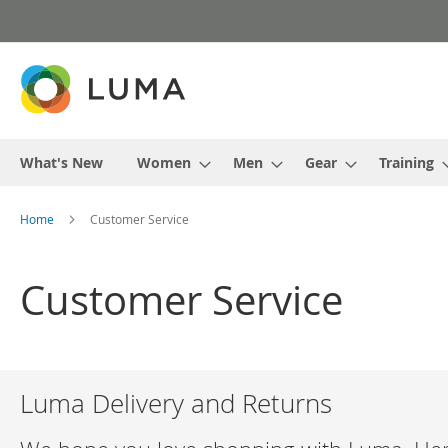
Skip
to
Content
What's New
Women
Men
Gear
Training
Home
Customer Service
Customer Service
Luma Delivery and Returns