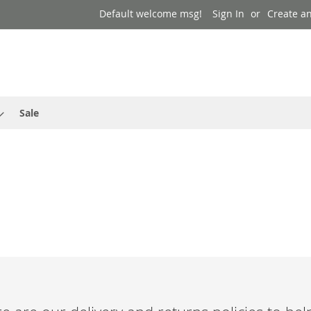
Default welcome msg!
Sign In
Create a
Sale