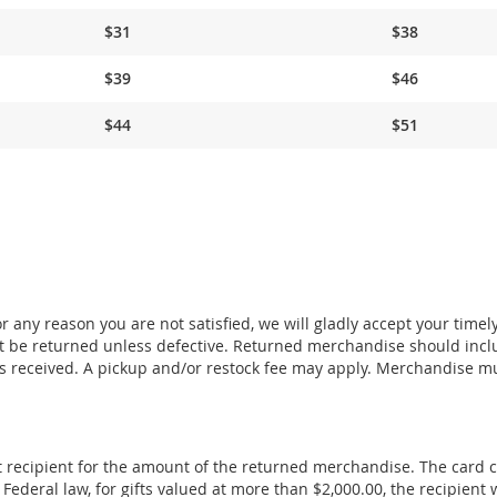
$31
$38
$39
$46
$44
$51
 any reason you are not satisfied, we will gladly accept your timel
 be returned unless defective. Returned merchandise should incl
s received. A pickup and/or restock fee may apply. Merchandise m
ift recipient for the amount of the returned merchandise. The card 
deral law, for gifts valued at more than $2,000.00, the recipient w