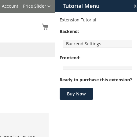
Tutorial Menu
Language
n Account
Price Slider
X
Extension Tutorial
My Cart
Backend:
Backend Settings
Frontend:
Ready to purchase this extension?
Buy Now