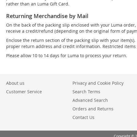
rather than an Luma Gift Card.
Returning Merchandise by Mail
On the back of the packing slip enclosed with your Luma order, 
receive a credit/refund (depending on the original form of paym
Enclose the return section of the packing slip with your item(s).
proper return address and credit information. Restricted item
Please allow 10 to 14 days for Luma to process your return.
About us
Privacy and Cookie Policy
Customer Service
Search Terms
Advanced Search
Orders and Returns
Contact Us
Copyright © 2