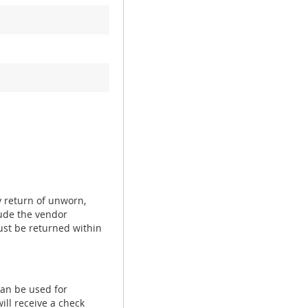
y return of unworn,
ude the vendor
ust be returned within
can be used for
ill receive a check