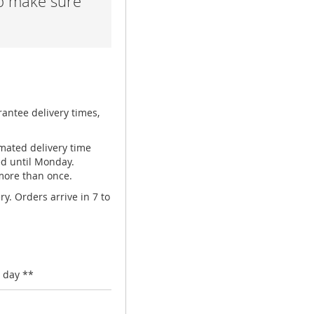
lp make sure
rantee delivery times,
mated delivery time
ed until Monday.
 more than once.
y. Orders arrive in 7 to
 day **