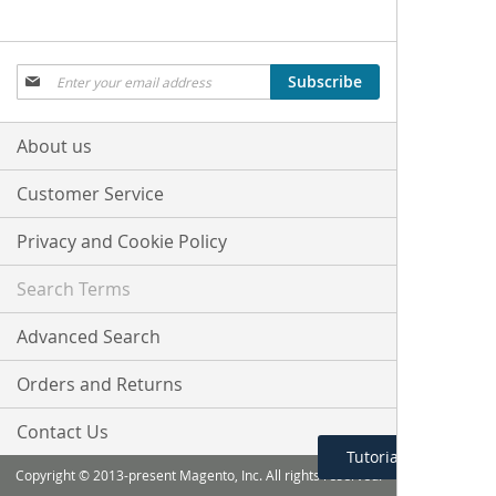
Sign
Subscribe
Up
for
Our
About us
Newsletter:
Customer Service
Privacy and Cookie Policy
Search Terms
Advanced Search
Orders and Returns
Contact Us
Tutorial Menu
Copyright © 2013-present Magento, Inc. All rights reserved.