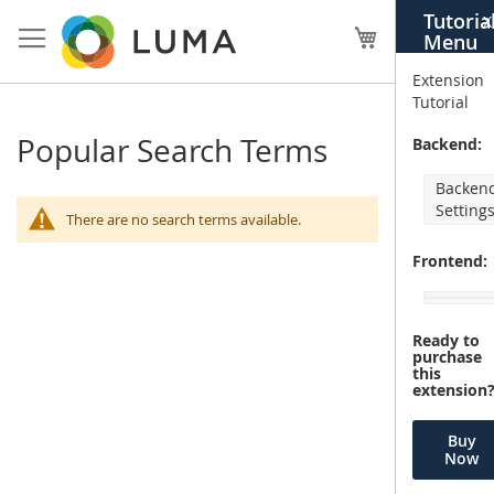
Skip
Tutoria
X
to
My Cart
Menu
Content
Extension
Tutorial
Popular Search Terms
Backend:
Backen
Setting
There are no search terms available.
Frontend:
Ready to
purchase
this
extension
Buy
Now