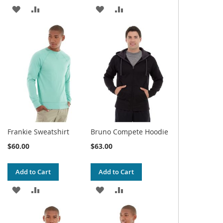
ADD
ADD
ADD
ADD
TO
TO
TO
TO
WISH
COMPARE
WISH
COMPARE
LIST
LIST
Frankie Sweatshirt
Bruno Compete Hoodie
$60.00
$63.00
Add to Cart
Add to Cart
ADD
ADD
ADD
ADD
TO
TO
TO
TO