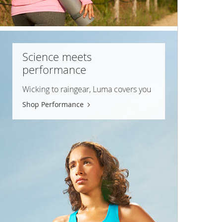
Science meets
performance
Wicking to raingear, Luma covers you
Shop Performance