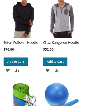
WISH
COMPARE
WISH
COMPARE
LIST
LIST
Teton Pullover Hoodie
Chaz Kangeroo Hoodie
$70.00
$52.00
Add to Cart
Add to Cart
ADD
ADD
ADD
ADD
TO
TO
TO
TO
WISH
COMPARE
WISH
COMPARE
LIST
LIST