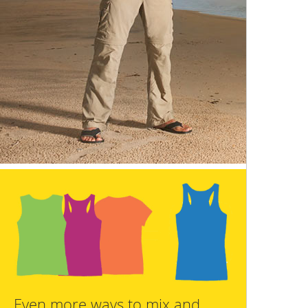
Even more ways to mix and