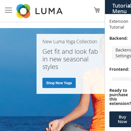
Skip
Tutoria
X
to
My Cart
Menu
Content
Extension
Tutorial
Home
Backend:
New Luma Yoga Collection
Page
Get fit and look fab
Backen
Setting
in new seasonal
styles
Frontend:
Shop New Yoga
Ready to
purchase
this
extension
Buy
Now