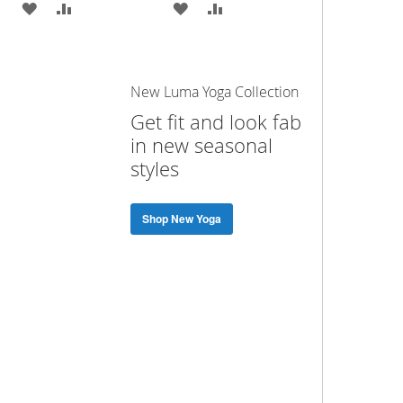
ADD
ADD
ADD
ADD
TO
TO
TO
TO
WISH
COMPARE
WISH
COMPARE
New Luma Yoga Collection
LIST
LIST
Get fit and look fab
in new seasonal
styles
Shop New Yoga