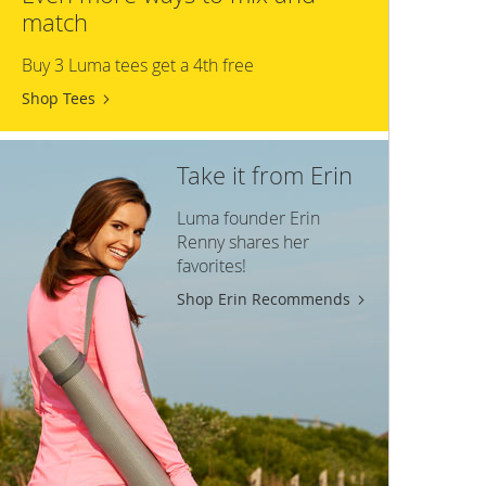
match
Buy 3 Luma tees get a 4th free
Shop Tees
Take it from Erin
Luma founder Erin
Renny shares her
favorites!
Shop Erin Recommends