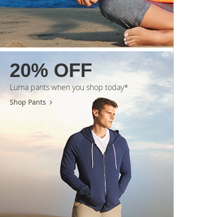
20% OFF
Luma pants when you shop today*
Shop Pants