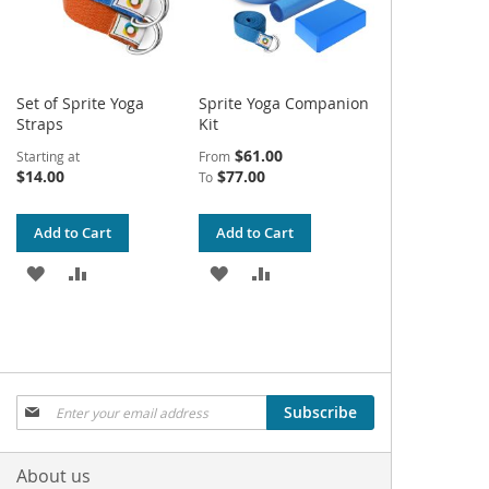
Set of Sprite Yoga
Sprite Yoga Companion
Straps
Kit
$61.00
Starting at
From
$14.00
$77.00
To
Add to Cart
Add to Cart
ADD
ADD
ADD
ADD
TO
TO
TO
TO
WISH
COMPARE
WISH
COMPARE
LIST
LIST
Sign
Subscribe
Up
for
Our
About us