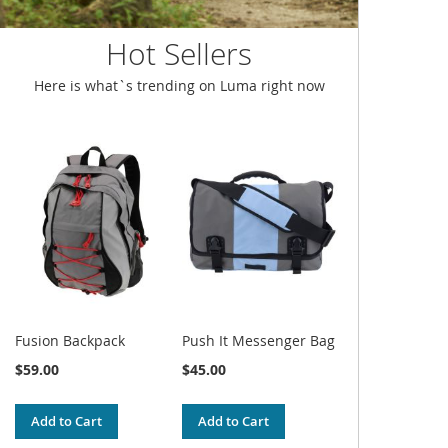
Hot Sellers
Here is what`s trending on Luma right now
Fusion Backpack
Push It Messenger Bag
$59.00
$45.00
Add to Cart
Add to Cart