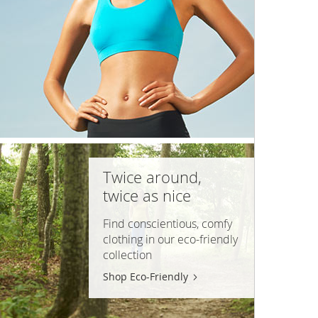
Twice around,
twice as nice
Find conscientious, comfy
clothing in our
eco-friendly
collection
Shop Eco-Friendly