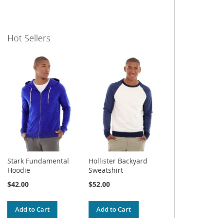
Hot Sellers
Stark Fundamental
Hollister Backyard
Hoodie
Sweatshirt
$42.00
$52.00
Add to Cart
Add to Cart