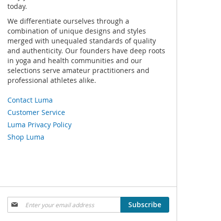
today.
We differentiate ourselves through a
combination of unique designs and styles
merged with unequaled standards of quality
and authenticity. Our founders have deep roots
in yoga and health communities and our
selections serve amateur practitioners and
professional athletes alike.
Contact Luma
Customer Service
Luma Privacy Policy
Shop Luma
Sign
Subscribe
Up
for