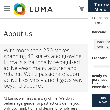
Skip
Tutoria
X
to
My Cart
Menu
Content
Extension
Tutorial
About us
Backend:
Backen
Setting
With more than 230 stores
spanning 43 states and growing,
Frontend:
Luma is a nationally recognized
active wear manufacturer and
retailer. We’re passionate about
Ready to
active lifestyles – and it goes way
purchase
this
beyond apparel.
extension
Buy
At Luma, wellness is a way of life. We don’t
Now
believe age, gender or past actions define you,
only your ambition and desire for wholeness...